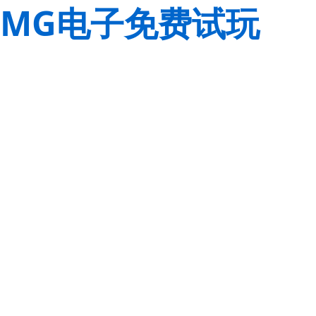
MG电子免费试玩