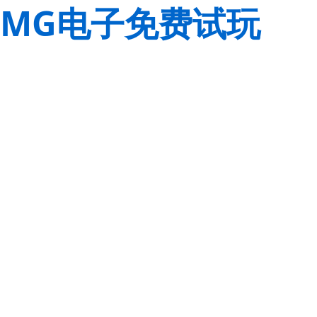
MG电子免费试玩