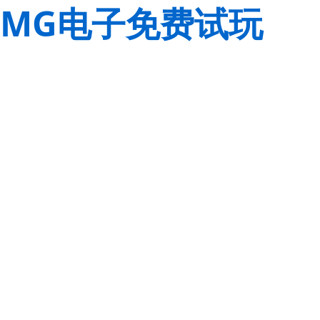
MG电子免费试玩