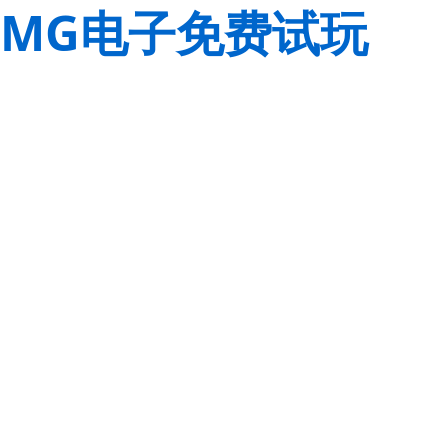
MG电子免费试玩