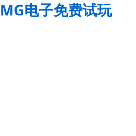
MG电子免费试玩