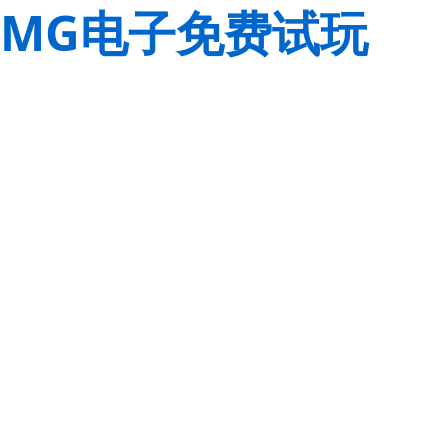
MG电子免费试玩