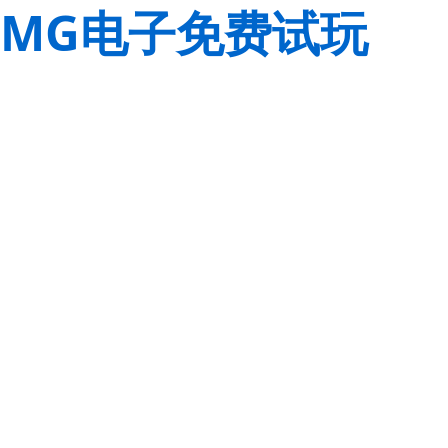
MG电子免费试玩