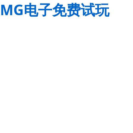
MG电子免费试玩