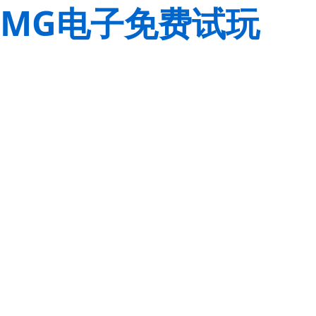
MG电子免费试玩