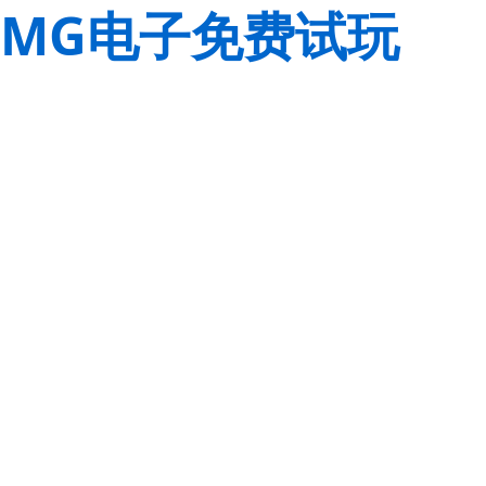
MG电子免费试玩