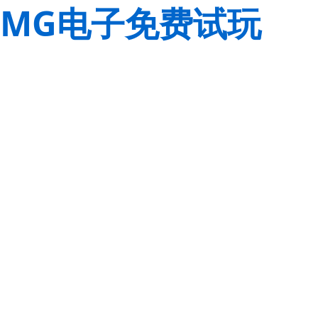
MG电子免费试玩