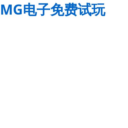
MG电子免费试玩