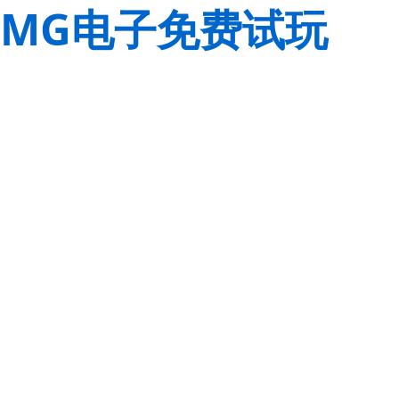
MG电子免费试玩