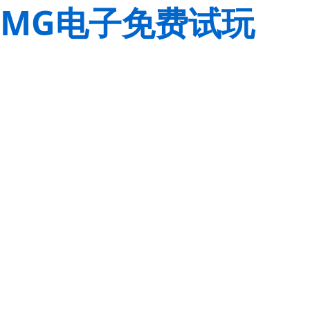
MG电子免费试玩