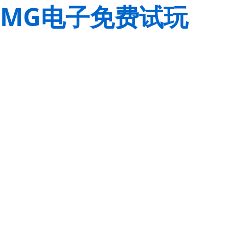
MG电子免费试玩