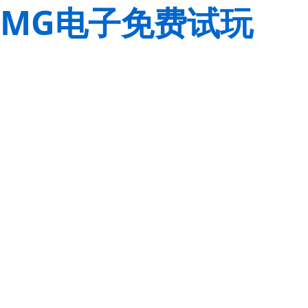
MG电子免费试玩