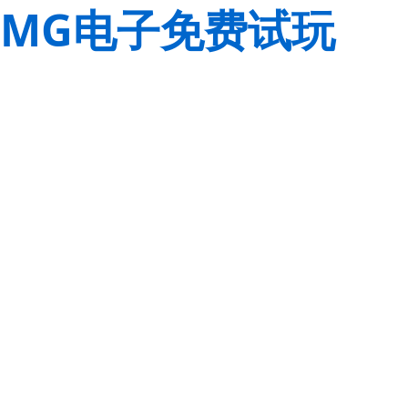
MG电子免费试玩