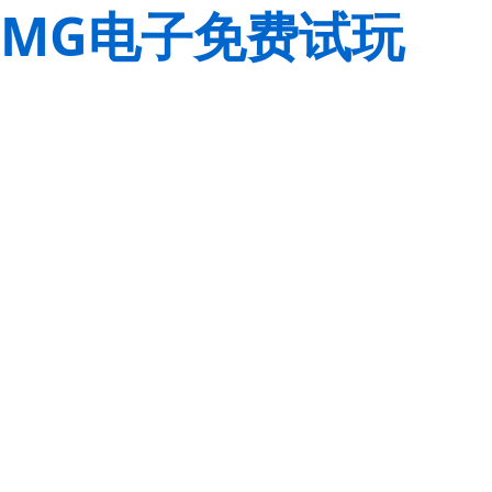
MG电子免费试玩