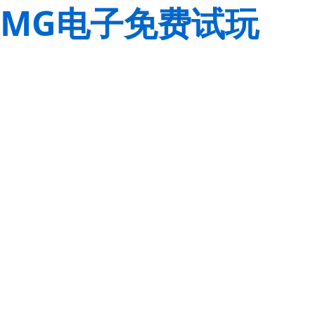
MG电子免费试玩