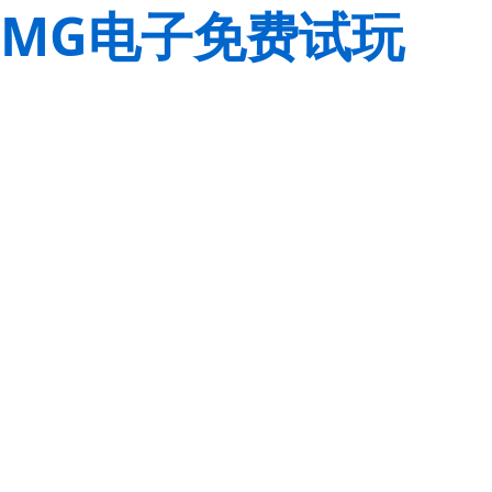
MG电子免费试玩