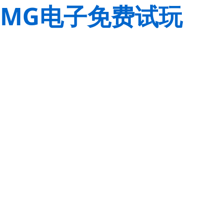
MG电子免费试玩