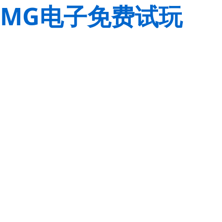
MG电子免费试玩