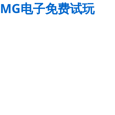
MG电子免费试玩