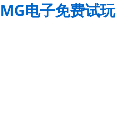
MG电子免费试玩