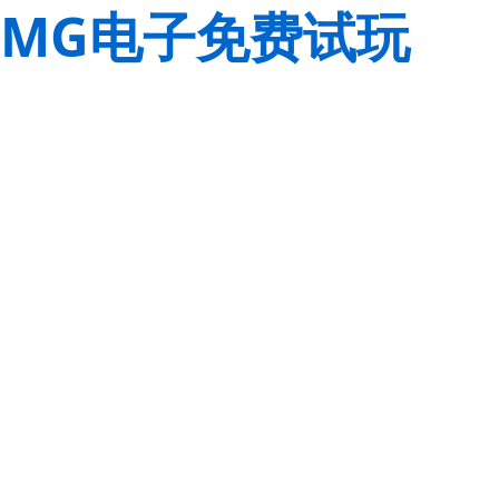
MG电子免费试玩