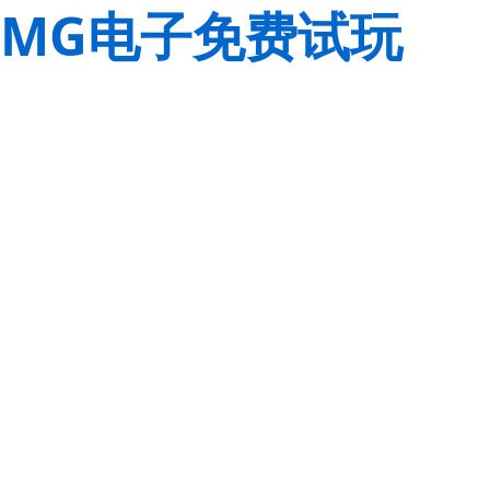
MG电子免费试玩