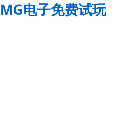
MG电子免费试玩