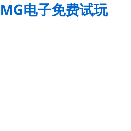
MG电子免费试玩