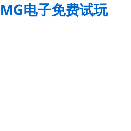
MG电子免费试玩