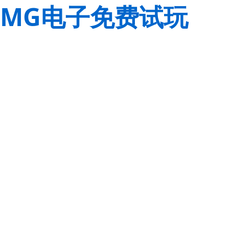
MG电子免费试玩