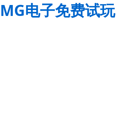
MG电子免费试玩