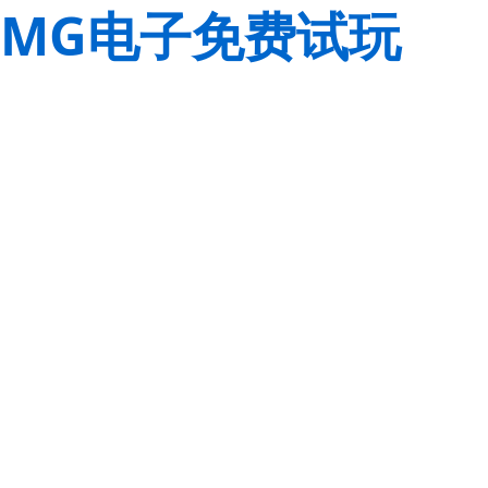
MG电子免费试玩