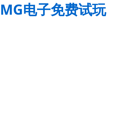
MG电子免费试玩