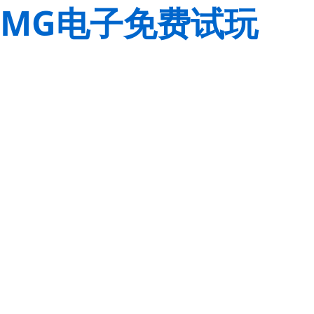
MG电子免费试玩