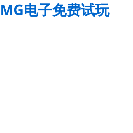
MG电子免费试玩