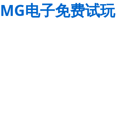
MG电子免费试玩