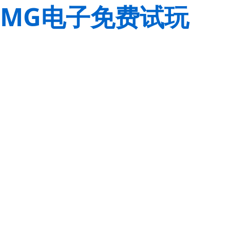
MG电子免费试玩