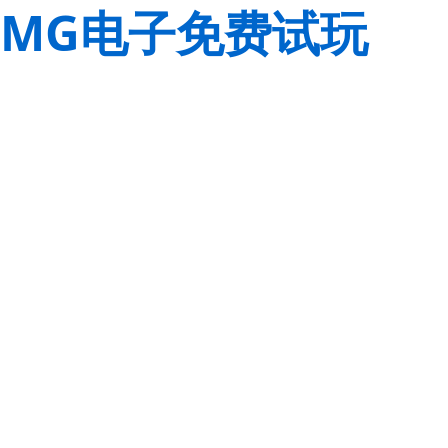
MG电子免费试玩