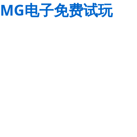
MG电子免费试玩