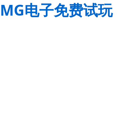
MG电子免费试玩