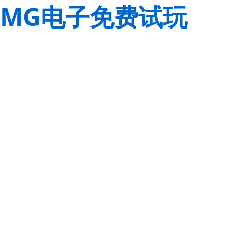
MG电子免费试玩