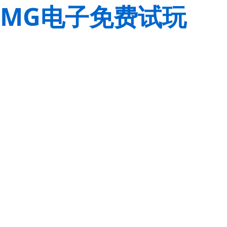
MG电子免费试玩