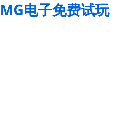
MG电子免费试玩