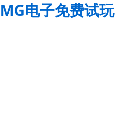
MG电子免费试玩