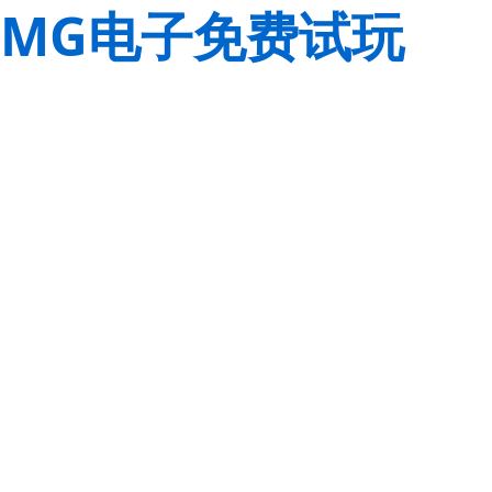
MG电子免费试玩