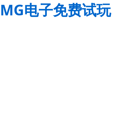
MG电子免费试玩