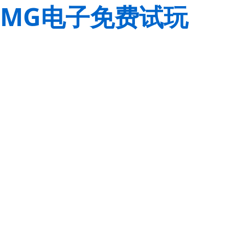
MG电子免费试玩