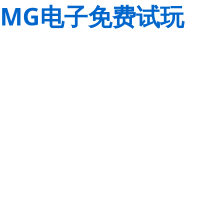
MG电子免费试玩