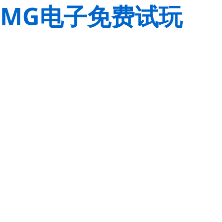
MG电子免费试玩