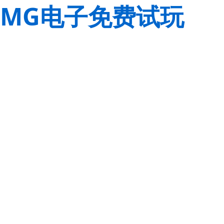
MG电子免费试玩